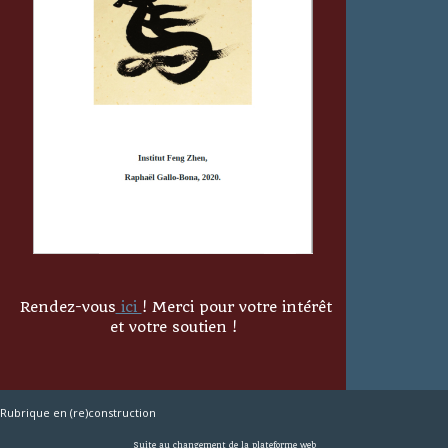
Rendez-vous
ici
! Merci pour votre intérêt
et votre soutien !
Rubrique en (re)construction
Suite au changement de la plateforme web