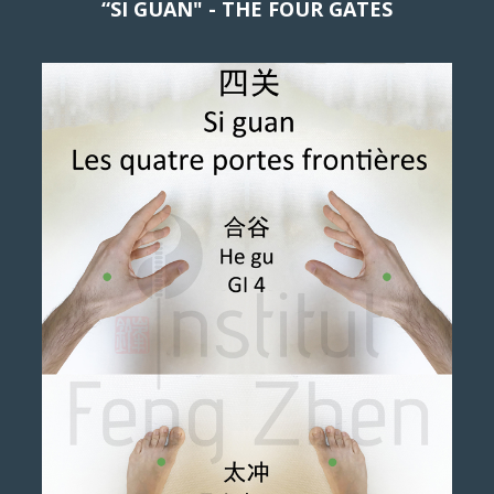
“SI GUAN" - THE FOUR GATES