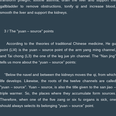
gallbladder to remove obstructions, tonify qi and increase blood,
smooth the liver and support the kidneys.
3 / The "yuan – source" points
According to the theories of traditional Chinese medicine, He gu
point (LI4) is the yuan – source point of the arm yang ming channel,
and Tai chong (L3) the one of the leg jue yin channel. The “Nan jing”
tells us more about the “yuan – source” points:
“Below the navel and between the kidneys moves the qi, from which
life develops. Likewise, the roots of the twelve channels are called
"yuan – source". Yuan – source, is also the title given to the san jiao –
triple warmer. So, the places where they accumulate form sources.
Therefore, when one of the five zang or six fu organs is sick, one
should always selects its belonging "yuan – source" point.