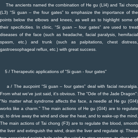
The ancients named the combination of He gu (LI4) and Tai chong
(L3) “Si guan – the four gates” to emphasize the importance of the
points below the elbows and knees, as well as to highlight some of
their specificities. In clinic, “Si guan – four gates” are used to treat
diseases of the face (such as headache, facial paralysis, hemifacial
spasm, etc.) and trunk (such as palpitations, chest distress,
gastroesophageal reflux, etc.) with great success.
5 / Therapeutic applications of "Si guan - four gates"
a / The aucpoint “Si guan – four gates” deal with facial neuralgia.
From what we've just said, it's obvious. The "Ode of the Jade Dragon":
"No matter what syndrome affects the face, a needle at He gu (GI4)
works like a charm." The main actions of He gu (GI4) are to regulate
qi, to drive away the wind and clear the heat, and to wake-up the mind.
The main actions of Tai chong (F3) are to regulate the blood, smooth
the liver and extinguish the wind, drain the liver and regulate qi. These
two associated points help calm the wind to stop spasms, to clear and