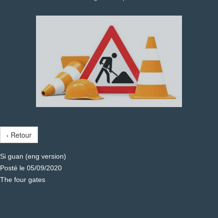
‹ Retour
Si guan (eng version)
Posté le 05/09/2020
The four gates