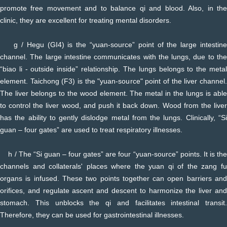
promote free movement and to balance qi and blood. Also, in the
clinic, they are excellent for treating mental disorders.
g / Hegu (GI4) is the “yuan-source” point of the large intestine
channel. The large intestine communicates with the lungs, due to the
“biao li - outside inside” relationship. The lungs belongs to the metal
element. Taichong (F3) is the "yuan-source" point of the liver channel.
The liver belongs to the wood element. The metal in the lungs is able
to control the liver wood, and push it back down. Wood from the liver
has the ability to gently dislodge metal from the lungs. Clinically, “Si
guan – four gates” are used to treat respiratory illnesses.
h / The “Si guan – four gates” are four “yuan-source” points. It is the
channels and collaterals' places where the yuan qi of the zang fu
organs is infused. These two points together can open barriers and
orifices, and regulate ascent and descent to harmonize the liver and
stomach. This unblocks the qi and facilitates intestinal transit.
Therefore, they can be used for gastrointestinal illnesses.