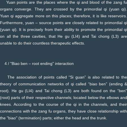
Yuan points are the places where the qi and blood of the zang fu
organs converge. They are crossed by the primordial qi (yuan qi).
Yuan qi aggregate more on this places; therefore, it is like reservoirs.
Furthermore, yuan – source points are closely related to primordial qi
(yuan qi). It is precisely from their ability to promote the primordial qi
on all the three cavities, that He gu (LI4) and Tai chong (L3) are
unable to do their countless therapeutic effects.
4 / "Biao ben – root ending" interaction
The association of points called “Si guan” is also related to the
theory of communication networks of qi called “biao ben” (ending &
root). He gu (LI4) and Tai chong (L3) are both found on the “ben”
(root) parts of their respective channels; located below the elbows and
knees. According to the course of the qi in the channels, and their
connections with the zang fu organs, they have close relationship with
the "biao" (termination) parts; either the head and the trunk.