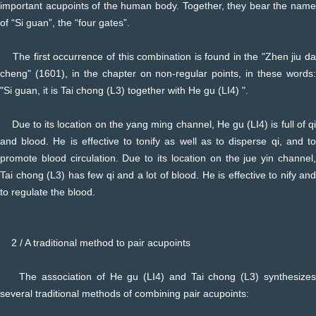
important acupoints of the human body. Together, they bear the name
of “Si guan”, the “four gates”.
The first occurrence of this combination is found in the "Zhen jiu da
cheng" (1601), in the chapter on non-regular points, in these words:
"Si guan, it is Tai chong (L3) together with He gu (LI4) ".
Due to its location on the yang ming channel, He gu (LI4) is full of qi
and blood. He is effective to tonify as well as to disperse qi, and to
promote blood circulation. Due to its location on the jue yin channel,
Tai chong (L3) has few qi and a lot of blood. He is effective to nify and
to regulate the blood.
2 / A traditional method to pair acupoints
The association of He gu (LI4) and Tai chong (L3) synthesizes
several traditional methods of combining pair acupoints: