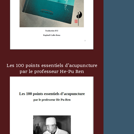
Les 100 points essentiels d'acupuncture
par le professeur He-Pu Ren