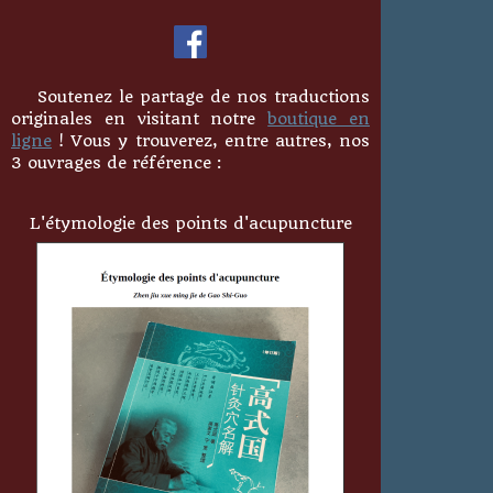
Soutenez le partage de nos traductions
originales en visitant notre
boutique en
ligne
! Vous y trouverez, entre autres, nos
3 ouvrages de référence :
L'étymologie des points d'acupuncture