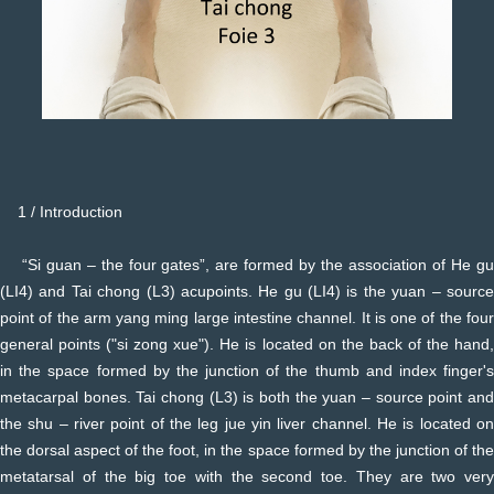
1 / Introduction
“Si guan – the four gates”, are formed by the association of He gu
(LI4) and Tai chong (L3) acupoints. He gu (LI4) is the yuan – source
point of the arm yang ming large intestine channel. It is one of the four
general points ("si zong xue"). He is located on the back of the hand,
in the space formed by the junction of the thumb and index finger's
metacarpal bones. Tai chong (L3) is both the yuan – source point and
the shu – river point of the leg jue yin liver channel. He is located on
the dorsal aspect of the foot, in the space formed by the junction of the
metatarsal of the big toe with the second toe. They are two very