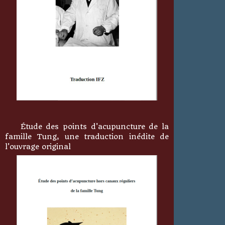
Étude des points d'acupuncture de la
famille Tung, une traduction inédite de
l'ouvrage original