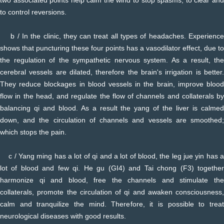
to control reversions.
b / In the clinic, they can treat all types of headaches. Experience
shows that puncturing these four points has a vasodilator effect, due to
the regulation of the sympathetic nervous system. As a result, the
cerebral vessels are dilated, therefore the brain's irrigation is better.
They reduce blockages in blood vessels in the brain, improve blood
flow in the head, and regulate the flow of channels and collaterals by
balancing qi and blood. As a result the yang of the liver is calmed
down, and the circulation of channels and vessels are smoothed;
which stops the pain.
c / Yang ming has a lot of qi and a lot of blood, the leg jue yin has a
lot of blood and few qi. He gu (GI4) and Tai chong (F3) together
harmonize qi and blood, free the channels and stimulate the
collaterals, promote the circulation of qi and awaken consciousness,
calm and tranquilize the mind. Therefore, it is possible to treat
neurological diseases with good results.