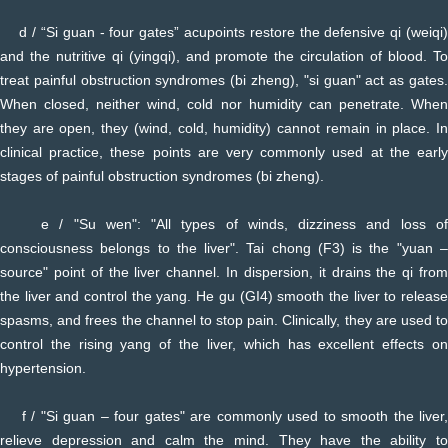
d / “Si guan - four gates” acupoints restore the defensive qi (weiqi)
and the nutritive qi (yingqi), and promote the circulation of blood. To
treat painful obstruction syndromes (bi zheng), "si guan" act as gates.
When closed, neither wind, cold nor humidity can penetrate. When
they are open, they (wind, cold, humidity) cannot remain in place. In
clinical practice, these points are very commonly used at the early
stages of painful obstruction syndromes (bi zheng).
e / "Su wen": "All types of winds, dizziness and loss of
consciousness belongs to the liver". Tai chong (F3) is the "yuan –
source" point of the liver channel. In dispersion, it drains the qi from
the liver and control the yang. He gu (GI4) smooth the liver to release
spasms, and frees the channel to stop pain. Clinically, they are used to
control the rising yang of the liver, which has excellent effects on
hypertension.
f / "Si guan – four gates" are commonly used to smooth the liver,
relieve depression and calm the mind. They have the ability to