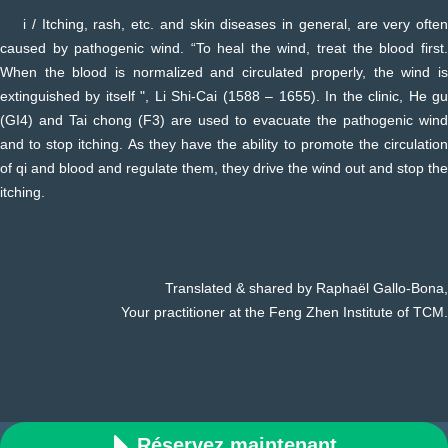
i / Itching, rash, etc. and skin diseases in general, are very often
caused by pathogenic wind. “To heal the wind, treat the blood first.
When the blood is normalized and circulated properly, the wind is
extinguished by itself ", Li Shi-Cai (1588 – 1655). In the clinic, He gu
(GI4) and Tai chong (F3) are used to evacuate the pathogenic wind
and to stop itching. As they have the ability to promote the circulation
of qi and blood and regulate them, they drive the wind out and stop the
itching.
Translated & shared by Raphaël Gallo-Bona,
Your practitioner at the Feng Zhen Institute of TCM.
Réservez maintenant
