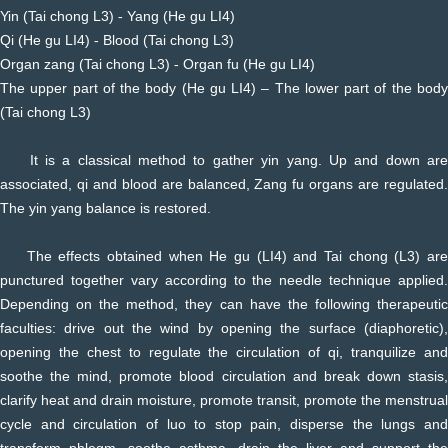
Yin (Tai chong L3) - Yang (He gu LI4)
Qi (He gu LI4) - Blood (Tai chong L3)
Organ zang (Tai chong L3) - Organ fu (He gu LI4)
The upper part of the body (He gu LI4) – The lower part of the body
(Tai chong L3)
It is a classical method to gather yin yang. Up and down are
associated, qi and blood are balanced, Zang fu organs are regulated.
The yin yang balance is restored.
The effects obtained when He gu (LI4) and Tai chong (L3) are
punctured together vary according to the needle technique applied.
Depending on the method, they can have the following therapeutic
faculties: drive out the wind by opening the surface (diaphoretic),
opening the chest to regulate the circulation of qi, tranquilize and
soothe the mind, promote blood circulation and break down stasis,
clarify heat and drain moisture, promote transit, promote the menstrual
cycle and circulation of luo to stop pain, disperse the lungs and
transform phlegm, soothe asthma, drain the liver and support the